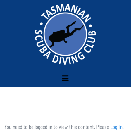
You need to be logged in to view this content. Please
Log In
.