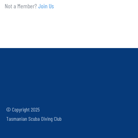
Not a Member?
Join Us
© Copyright 2025
Tasmanian Scuba Diving Club