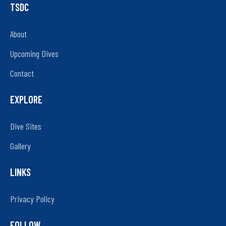
TSDC
About
Upcoming Dives
Contact
EXPLORE
Dive Sites
Gallery
LINKS
Privacy Policy
FOLLOW