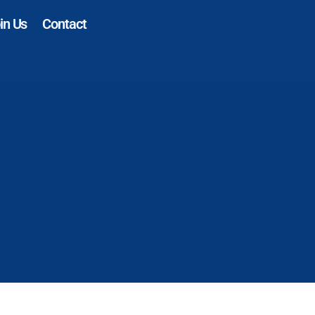
in Us
Contact