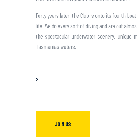
Forty years later, the Club is onto its fourth 
life. We do every sort of diving and are out al
the spectacular underwater scenery, unique m
Tasmania’s waters.
JOIN US