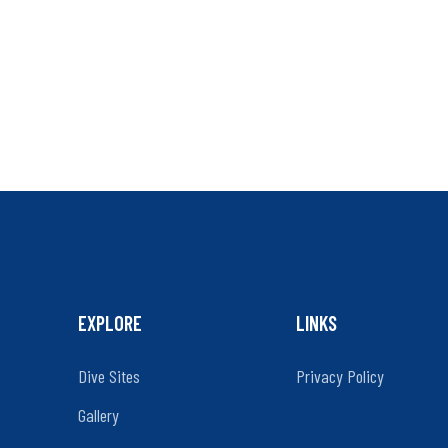
EXPLORE
LINKS
Dive Sites
Privacy Policy
Gallery