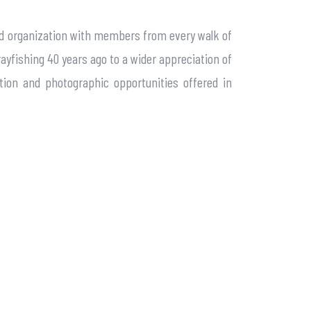
ased organization with members from every walk of
ayfishing 40 years ago to a wider appreciation of
tion and photographic opportunities offered in