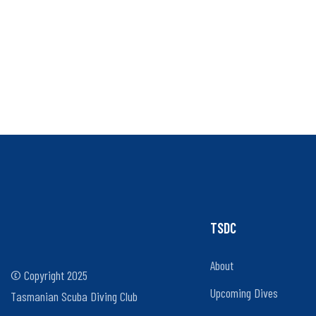
TSDC
About
© Copyright 2025
Upcoming Dives
Tasmanian Scuba Diving Club