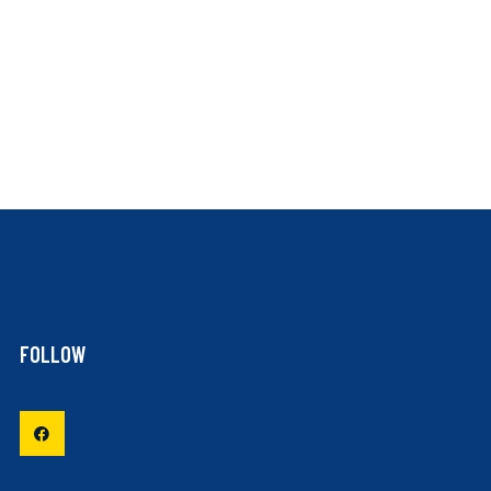
FOLLOW