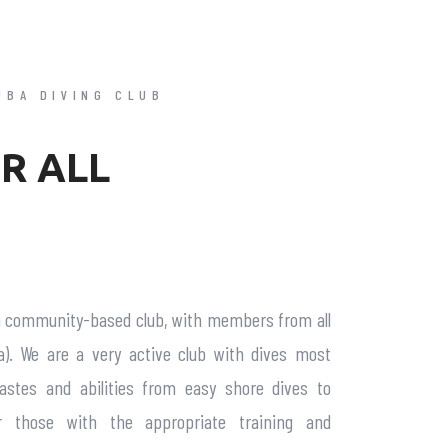
UBA DIVING CLUB
R ALL
a community-based club, with members from all
a). We are a very active club with dives most
tastes and abilities from easy shore dives to
r those with the appropriate training and