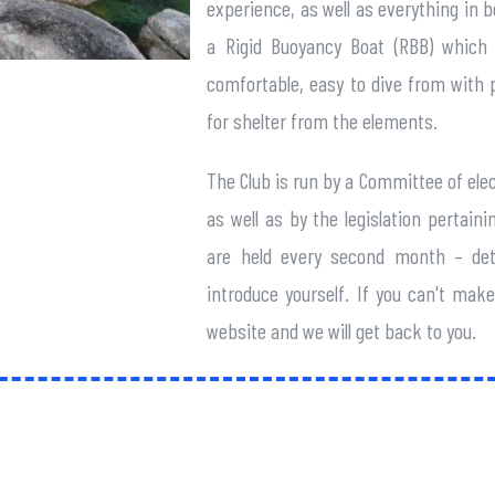
experience, as well as everything in 
a Rigid Buoyancy Boat (RBB) which i
comfortable, easy to dive from with p
for shelter from the elements.
The Club is run by a Committee of ele
as well as by the legislation pertai
are held every second month – det
introduce yourself. If you can't ma
website and we will get back to you.