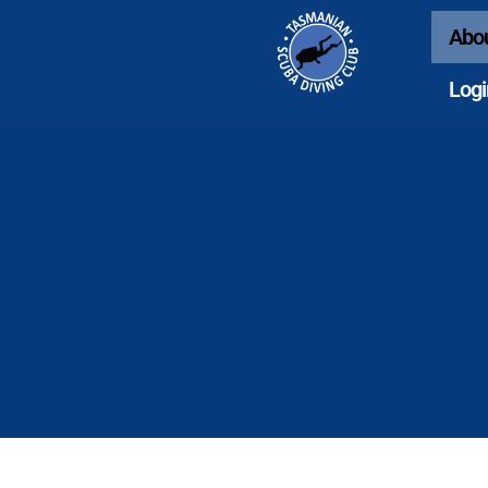
Abo
Logi