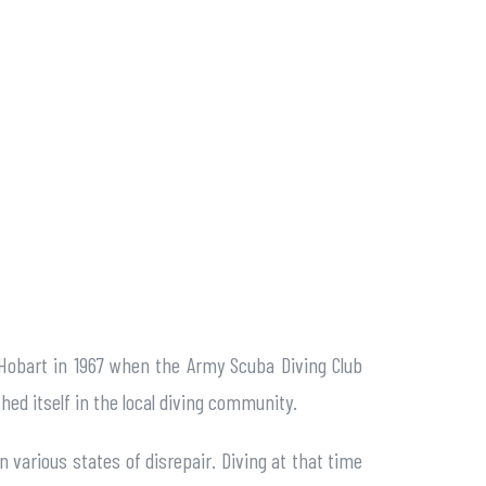
 Hobart in 1967 when the Army Scuba Diving Club
shed itself in the local diving community.
n various states of disrepair. Diving at that time