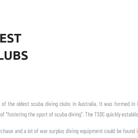
EST
LUBS
of the oldest scuba diving clubs in Australia. It was formed in
 of "fostering the sport of scuba diving". The TSDC quickly establi
urchase and a lot of war surplus diving equipment could be found i