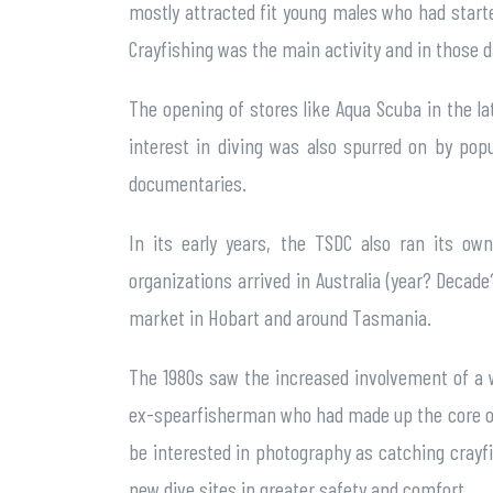
mostly attracted fit young males who had starte
Crayfishing was the main activity and in those da
The opening of stores like Aqua Scuba in the lat
interest in diving was also spurred on by pop
documentaries.
In its early years, the TSDC also ran its ow
organizations arrived in Australia (year? Decad
market in Hobart and around Tasmania.
The 1980s saw the increased involvement of a 
ex-spearfisherman who had made up the core of 
be interested in photography as catching crayfis
new dive sites in greater safety and comfort.