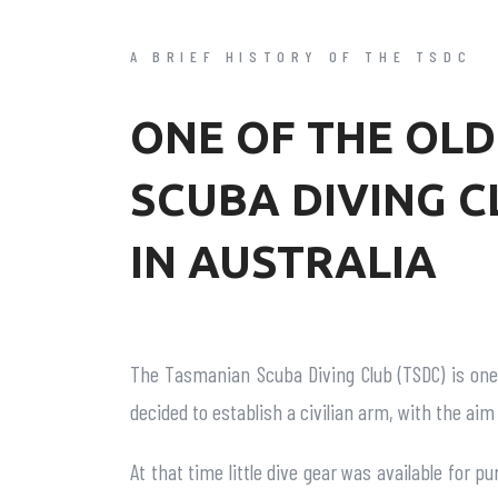
A BRIEF HISTORY OF THE TSDC
ONE OF THE OLD
SCUBA DIVING C
IN AUSTRALIA
The Tasmanian Scuba Diving Club (TSDC) is one 
decided to establish a civilian arm, with the aim
At that time little dive gear was available for p