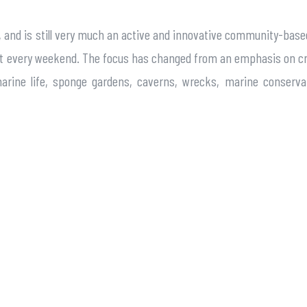
boat, and is still very much an active and innovative community-b
most every weekend. The focus has changed from an emphasis on cr
arine life, sponge gardens, caverns, wrecks, marine conserva