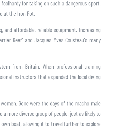
 foolhardy for taking on such a dangerous sport.
e at the Iron Pot.
ng, and affordable, reliable equipment. Increasing
Barrier Reef' and Jacques Yves Cousteau's many
ystem from Britain. When professional training
sional instructors that expanded the local diving
lly women. Gone were the days of the macho male
 more diverse group of people, just as likely to
wn boat, allowing it to travel further to explore