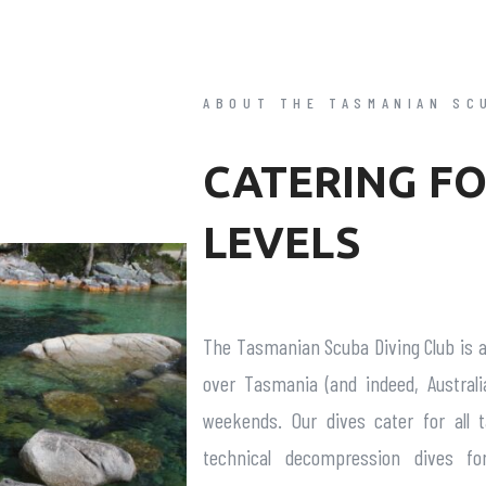
ABOUT THE TASMANIAN SC
CATERING FO
LEVELS
The Tasmanian Scuba Diving Club is 
over Tasmania (and indeed, Australi
weekends. Our dives cater for all 
technical decompression dives fo