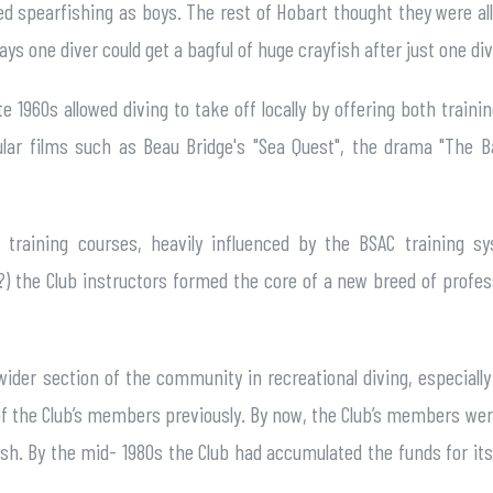
d spearfishing as boys. The rest of Hobart thought they were all
ys one diver could get a bagful of huge crayfish after just one div
e 1960s allowed diving to take off locally by offering both traini
ular films such as Beau Bridge's "Sea Quest", the drama "The 
n training courses, heavily influenced by the BSAC training s
e?) the Club instructors formed the core of a new breed of profes
wider section of the community in recreational diving, especia
the Club’s members previously. By now, the Club’s members were a
h. By the mid- 1980s the Club had accumulated the funds for its o