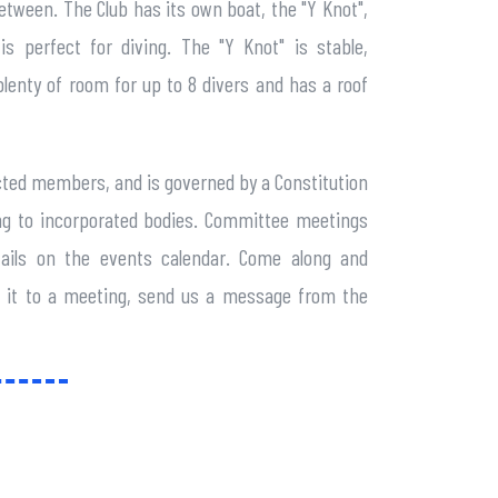
between. The Club has its own boat, the "Y Knot",
s perfect for diving. The "Y Knot" is stable,
lenty of room for up to 8 divers and has a roof
cted members, and is governed by a Constitution
ning to incorporated bodies. Committee meetings
ails on the events calendar. Come along and
ke it to a meeting, send us a message from the