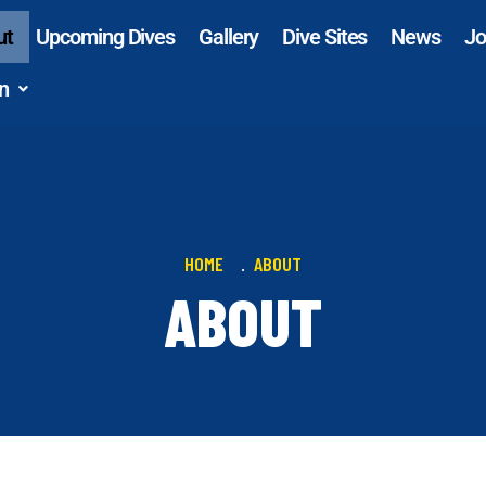
ut
Upcoming Dives
Gallery
Dive Sites
News
Jo
n
HOME
ABOUT
ABOUT