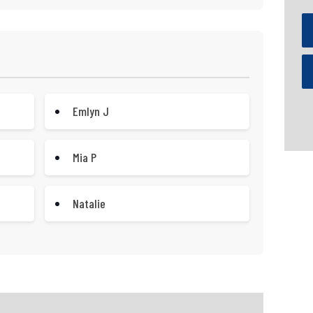
Emlyn J
Mia P
Natalie