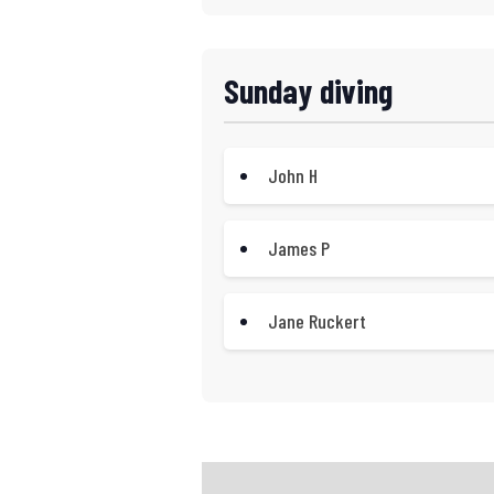
Sunday diving
John H
James P
Jane Ruckert