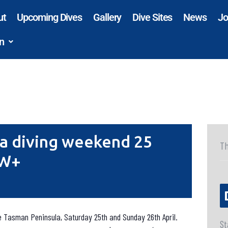
ut
Upcoming Dives
Gallery
Dive Sites
News
Jo
n
a diving weekend 25
Th
OW+
he Tasman Peninsula, Saturday 25th and Sunday 26th April.
St