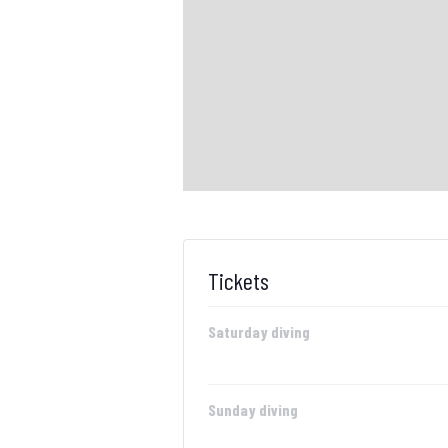
Tickets
Saturday diving
Sunday diving