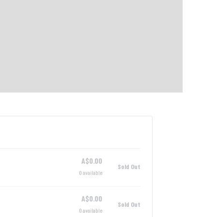
A$
0.00
Sold Out
0
available
A$
0.00
Sold Out
0
available