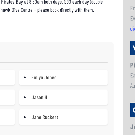
m Pirates Bay at 8:30am both days. $90 each day (double
En
ehawk Dive Centre – please book directly with them.
Ev
di
P
E
Emlyn Jones
Au
Jason H
Jane Ruckert
J