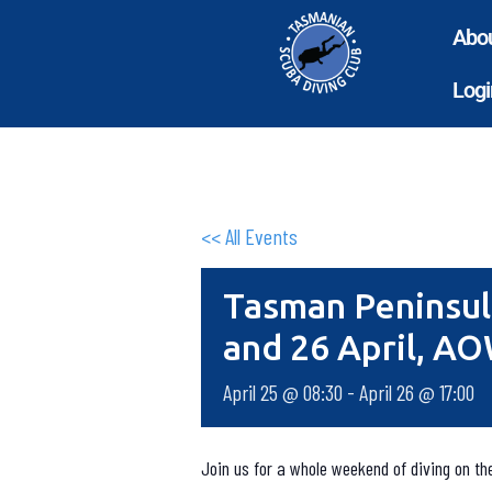
Abo
Logi
<< All Events
Tasman Peninsul
and 26 April, A
April 25 @ 08:30
-
April 26 @ 17:00
Join us for a whole weekend of diving on t