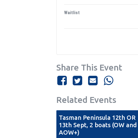
Waitlist
Share This Event
Related Events
Tasman Peninsula 12th OR
13th Sept, 2 boats (OW and
AOW+)