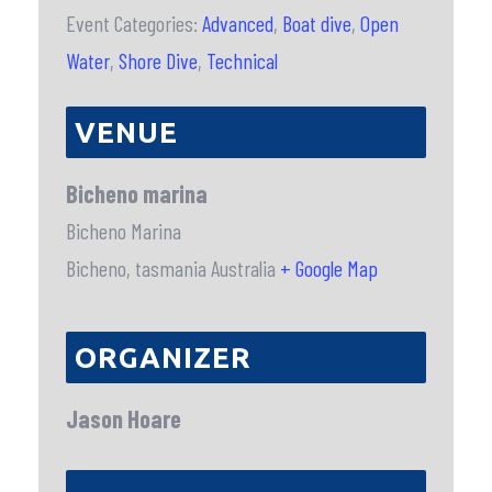
Event Categories:
Advanced
,
Boat dive
,
Open
Water
,
Shore Dive
,
Technical
VENUE
Bicheno marina
Bicheno Marina
Bicheno
,
tasmania
Australia
+ Google Map
ORGANIZER
Jason Hoare