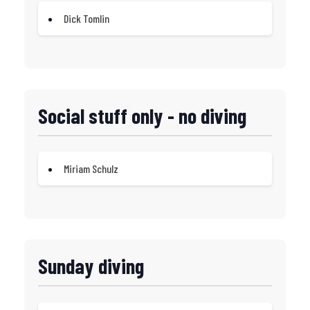
Dick Tomlin
Social stuff only - no diving
Miriam Schulz
Sunday diving