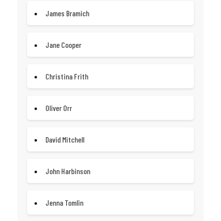
James Bramich
Jane Cooper
Christina Frith
Oliver Orr
David Mitchell
John Harbinson
Jenna Tomlin