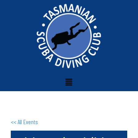
<< All Events