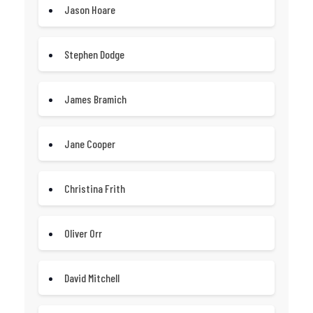
Jason Hoare
Stephen Dodge
James Bramich
Jane Cooper
Christina Frith
Oliver Orr
David Mitchell