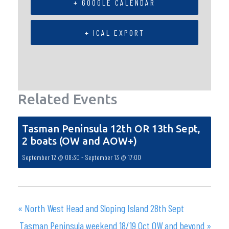
+ GOOGLE CALENDAR
+ ICAL EXPORT
Related Events
Tasman Peninsula 12th OR 13th Sept,
2 boats (OW and AOW+)
September 12 @ 08:30
-
September 13 @ 17:00
«
North West Head and Sloping Island 28th Sept
Tasman Peninsula weekend 18/19 Oct OW and beyond
»