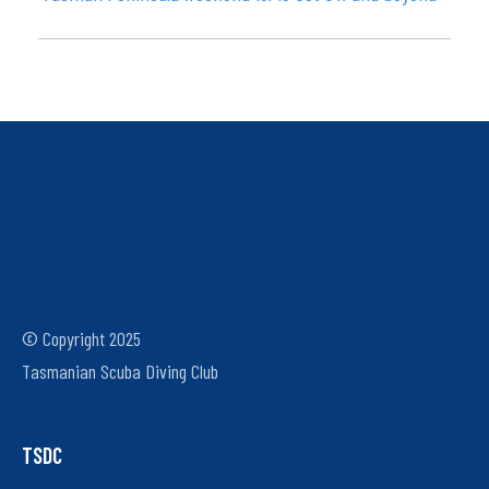
© Copyright 2025
Tasmanian Scuba Diving Club
TSDC