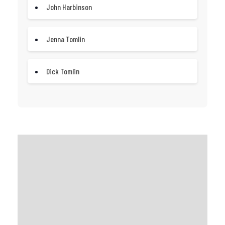
John Harbinson
Jenna Tomlin
Dick Tomlin