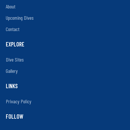
About
Upcoming Dives
Contact
EXPLORE
Dive Sites
Gallery
LINKS
Privacy Policy
FOLLOW