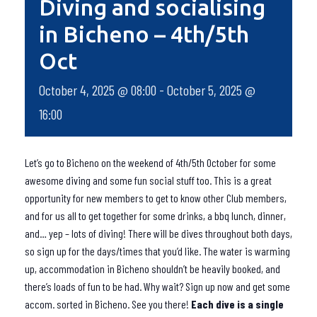
Diving and socialising
in Bicheno – 4th/5th
Oct
October 4, 2025 @ 08:00
-
October 5, 2025 @
16:00
Let’s go to Bicheno on the weekend of 4th/5th October for some
awesome diving and some fun social stuff too. This is a great
opportunity for new members to get to know other Club members,
and for us all to get together for some drinks, a bbq lunch, dinner,
and… yep – lots of diving! There will be dives throughout both days,
so sign up for the days/times that you’d like. The water is warming
up, accommodation in Bicheno shouldn’t be heavily booked, and
there’s loads of fun to be had. Why wait? Sign up now and get some
accom. sorted in Bicheno. See you there!
Each dive is a single