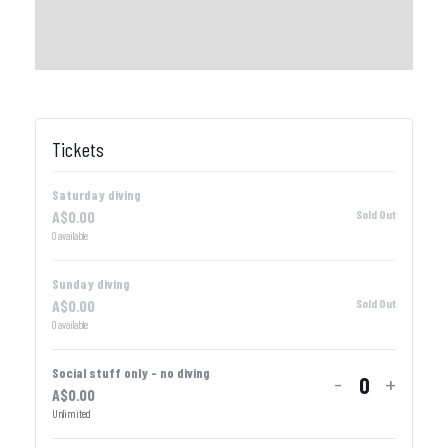
Tickets
Saturday diving
A$
0.00
Sold Out
0
available
Sunday diving
A$
0.00
Sold Out
0
available
Social stuff only - no diving
-
+
A$
0.00
Quantity
Unlimited