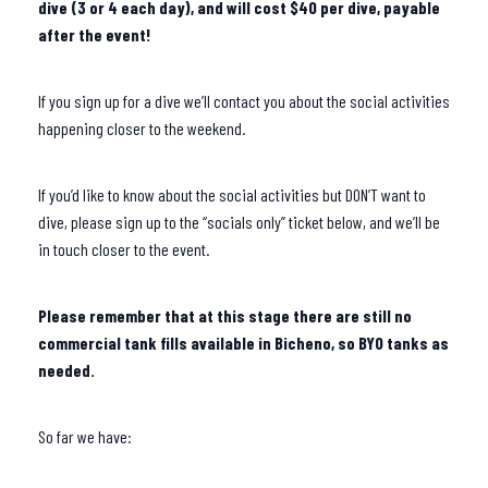
dive (3 or 4 each day), and will cost $40 per dive, payable
after the event!
If you sign up for a dive we’ll contact you about the social activities
happening closer to the weekend.
If you’d like to know about the social activities but DON’T want to
dive, please sign up to the “socials only” ticket below, and we’ll be
in touch closer to the event.
Please remember that at this stage there are still no
commercial tank fills available in Bicheno, so BYO tanks as
needed.
So far we have: