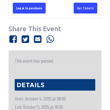
Log in to purchase
Get Tickets
Share This Event
This event has passed.
DETAILS
Start:
October 4, 2025 @ 08:00
End:
October 5, 2025 @ 16:00