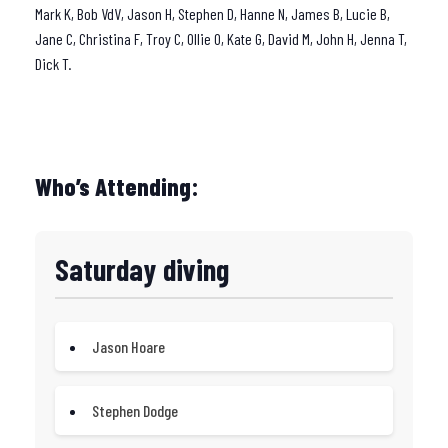
Mark K, Bob VdV, Jason H, Stephen D, Hanne N, James B, Lucie B,
Jane C, Christina F, Troy C, Ollie O, Kate G, David M, John H, Jenna T,
Dick T.
Who’s Attending:
Saturday diving
Jason Hoare
Stephen Dodge